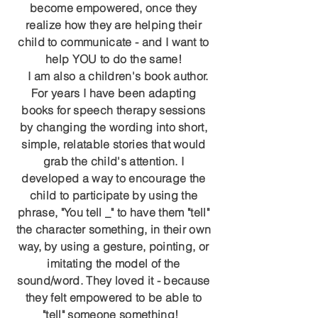
become empowered, once they
realize how they are helping their
child to communicate - and I want to
help YOU to do the same!
I am also a children's book author.
For years I have been adapting
books for speech therapy sessions
by changing the wording into short,
simple, relatable stories that would
grab the child's attention. I
developed a way to encourage the
child to participate by using the
phrase, "You tell _" to have them "tell"
the character something, in their own
way, by using a gesture, pointing, or
imitating the model of the
sound/word. They loved it - because
they felt empowered to be able to
"tell" someone something!