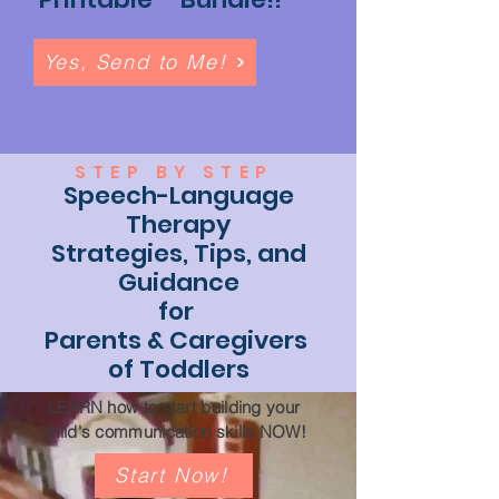
Yes, Send to Me!
STEP BY STEP
Speech-Language
Therapy
Strategies, Tips, and
Guidance
for
Parents & Caregivers
of Toddlers
LEARN how to start building your
child's communication skills NOW!
Start Now!