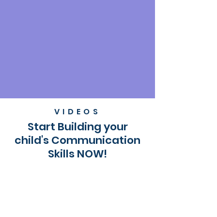
VIDEOS
Start Building your
child's Communication
Skills NOW!