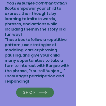
You Tell Bunjee Communication
Books
empower your child to
express their thoughts by
learning to imitate words,
phrases, and actions while
including them in the story in a
fun way!
These books follow a repetitive
pattern, use strategies of
modeling, carrier phrasing
pausing, and give your child
many opportunities to take a
turn to interact with Bunjee with
the phrase, "You tell Bunjee _."
Encourages participation and
responding!
SHOP