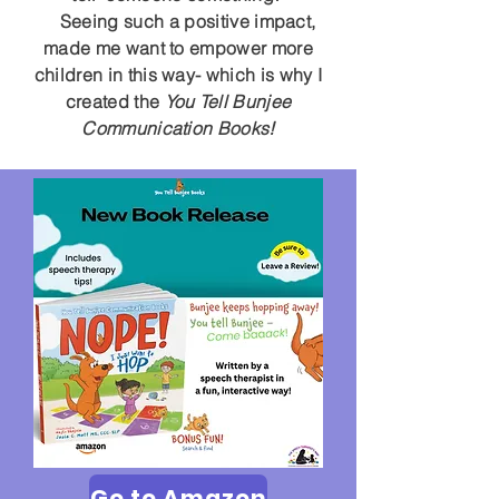
Seeing such a positive impact,
made me want to empower more
children in this way- which is why I
created the
You Tell Bunjee
Communication Books!
Go to Amazon