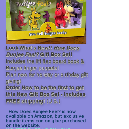
Look What's New!!
How Does
Bunjee Feel?
Gift Box Set!
Includes the lift flap
board book &
Bunjee finger puppets!
Plan now for holiday or birthday gift
giving!
Order Now to be the first to get
this New Gift Box Set - Includes
(U.S.)
FREE shipping!
How Does Bunjee Feel? is now
available on Amazon, but exclusive
bundle items can only be purchased
on the website.