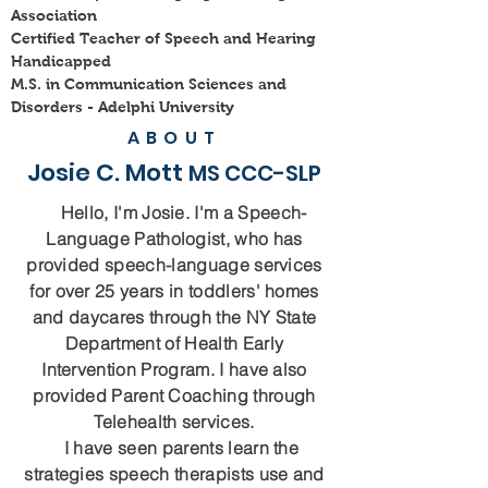
Association
Certified Teacher of Speech and Hearing
Handicapped
M.S. in Communication Sciences and
Disorders -
Adelphi University
ABOUT
Josie C. Mott
MS CCC-SLP
Hello, I'm Josie. I'm a Speech-
Language Pathologist, who has
provided speech-language services
for over 25 years in toddlers' homes
and daycares through the NY State
Department of Health Early
Intervention Program. I have also
provided Parent Coaching through
Telehealth services.
I have seen parents learn the
strategies speech therapists use and