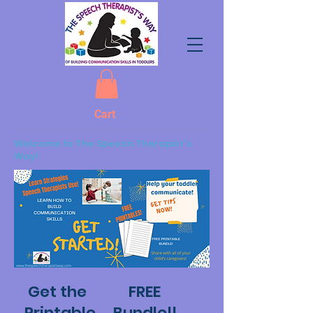
Cart
Welcome to The Speech Therapist's
Way!
Get the FREE
Printable Bundle!!