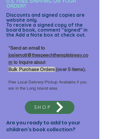
U.S. FREE SHIPPING ON YOUR
ORDER!!
Discounts and signed copies are
website only.
To receive a signed copy of the
board book, comment "signed" in
the Add a Note box at check out.
*Send an email to
josiemott@thespeechtherapistsway.co
m
to inquire about
Bulk Purchase Orders
(over 5 items).
Free Local Delivery/Pickup Available if you
are in the Long Island area.
SHOP
Are you ready to add to your
children's book collection?