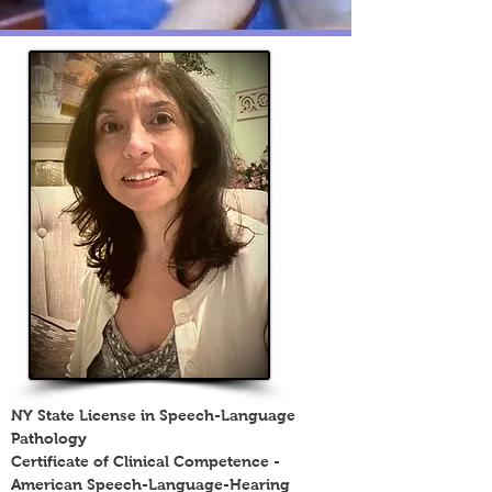
NY State License in Speech-Language
Pathology
Certificate of Clinical Competence -
American Speech-Language-Hearing